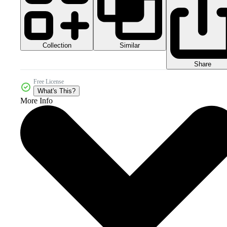
Collection
Similar
Share
Free License
What's This?
More Info