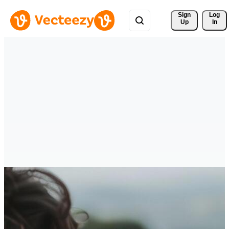
Sign 
Log
Up
In