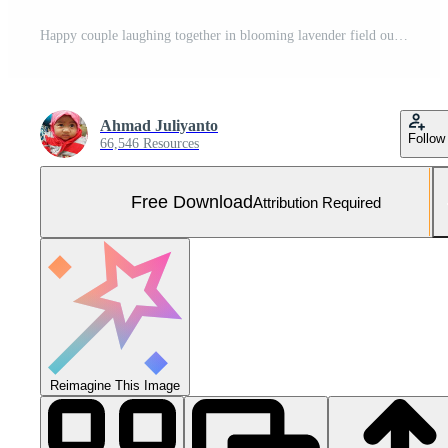
Happy couple laughing together in blooming lavender field outdoor Free Photo
Ahmad Juliyanto
Follow
66,546 Resources
Free Download
Attribution Required
Reimagine This Image