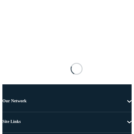
Our Network
Site Links