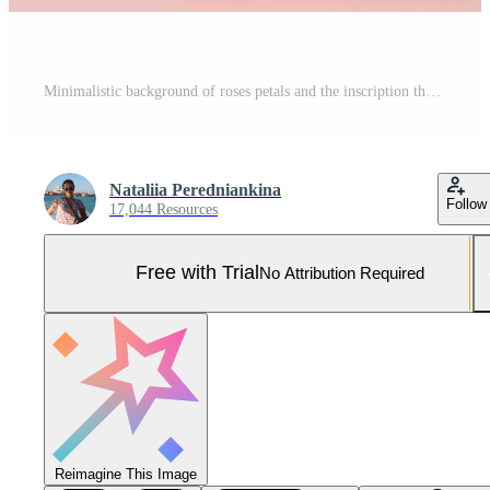
Minimalistic background of roses petals and the inscription thank you Pro Photo
Nataliia Peredniankina
Follow
17,044 Resources
Free with Trial
No Attribution Required
Reimagine This Image