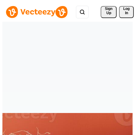
Sign 
Log
Up
In