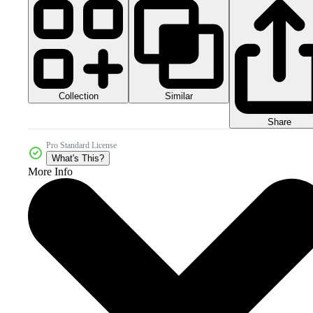
Collection
Similar
Share
Pro Standard License
What's This?
More Info