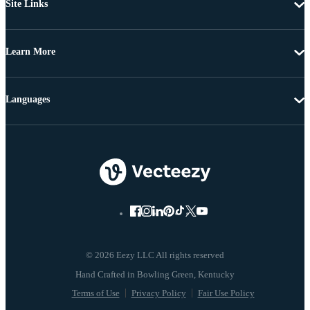
Site Links
Learn More
Languages
© 2026 Eezy LLC All rights reserved
Terms of Use
Privacy Policy
Fair Use Policy