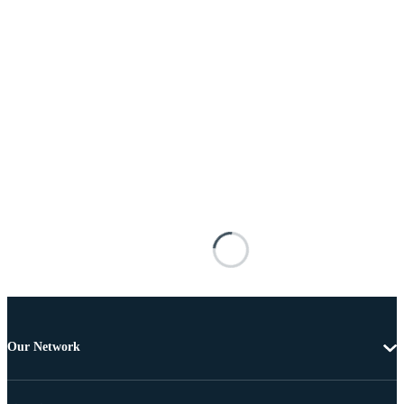
Our Network