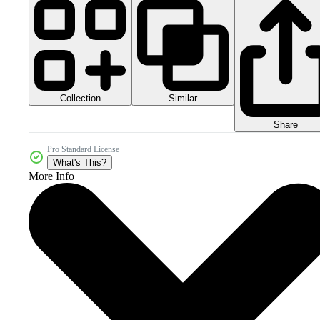
Collection
Similar
Share
Pro Standard License
What's This?
More Info