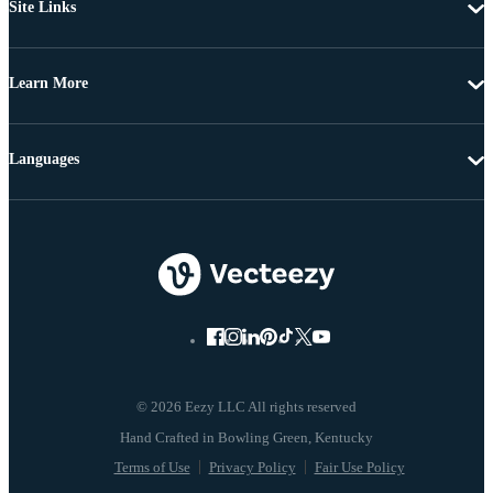
Site Links
Learn More
Languages
© 2026 Eezy LLC All rights reserved
Terms of Use
Privacy Policy
Fair Use Policy