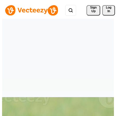
Sign 
Log
Up
In