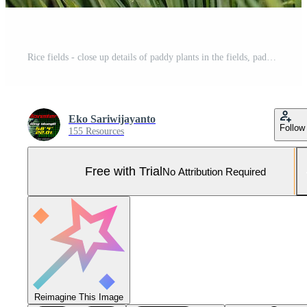
Rice fields - close up details of paddy plants in the fields, paddy ready to be harvested, broad paddy fields Pro Photo
Eko Sariwijayanto
Follow
155 Resources
Free with Trial
No Attribution Required
Reimagine This Image