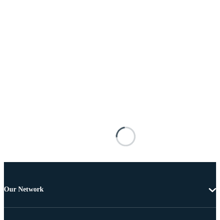
Our Network