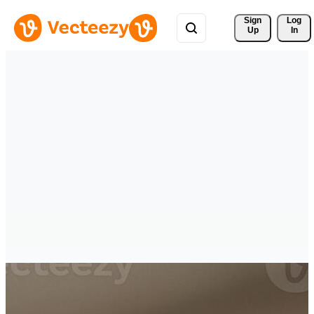
Sign 
Log
Up
In