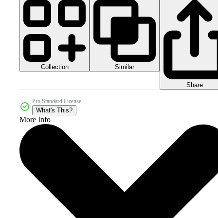
Collection
Similar
Share
Pro Standard License
What's This?
More Info