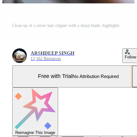
Close-up of a silver hair clipper with a sharp blade, highlighting its professional design and chrome finish. Pro Photo
ARSHDEEP SINGH
Follow
13,162 Resources
Free with Trial
No Attribution Required
Reimagine This Image