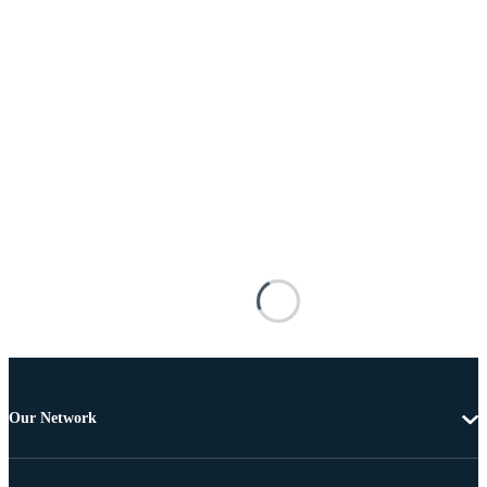
Our Network