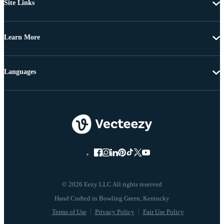
Site Links
Learn More
Languages
© 2026 Eezy LLC All rights reserved
Terms of Use
Privacy Policy
Fair Use Policy