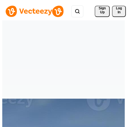
Sign 
Log
Up
In