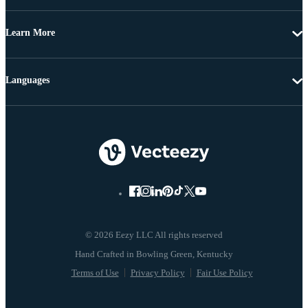
Learn More
Languages
© 2026 Eezy LLC All rights reserved
Terms of Use
Privacy Policy
Fair Use Policy