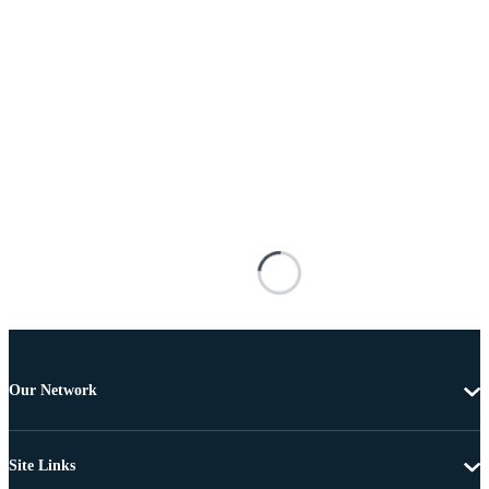
Our Network
Site Links