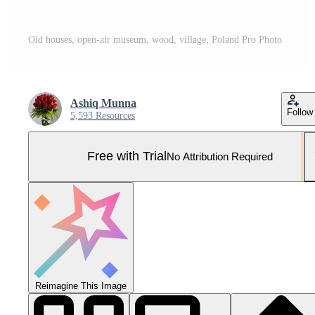
Old houses, open-air museum, wood, village, Poland Pro Photo
Ashiq Munna
Follow
5,593 Resources
Free with Trial
No Attribution Required
Reimagine This Image