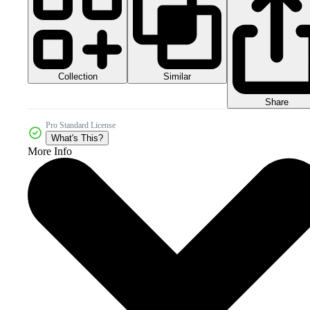
Collection
Similar
Share
Pro Standard License
What's This?
More Info