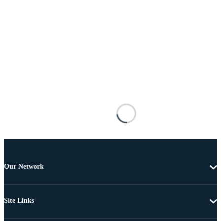
Our Network
Site Links