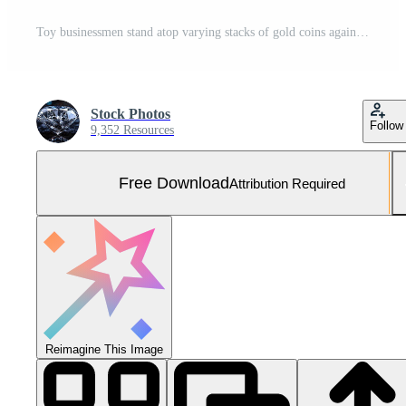
Toy businessmen stand atop varying stacks of gold coins against a blurred bokeh background scene Free Photo
Stock Photos
Follow
9,352 Resources
Free Download
Attribution Required
Reimagine This Image