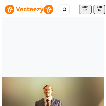
Sign 
Log
Up
In