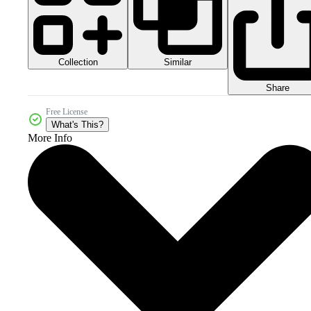
Collection
Similar
Share
Free License
What's This?
More Info