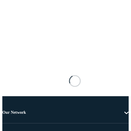
Our Network