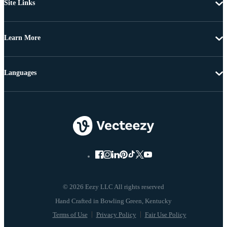
Site Links
Learn More
Languages
© 2026 Eezy LLC All rights reserved
Terms of Use
Privacy Policy
Fair Use Policy