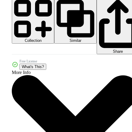
Collection
Similar
Share
Free License
What's This?
More Info