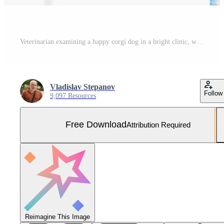
Veterinarian examining a happy corgi dog in a bright clinic, with a smiling assistant in blue scrubs, showcasing a caring atmosphere and professional veterinary care for pets Free Photo
Vladislav Stepanov
Follow
9,097 Resources
Free Download
Attribution Required
Reimagine This Image