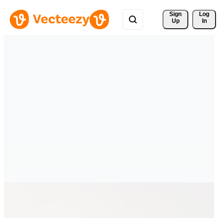
Sign 
Log
Up
In