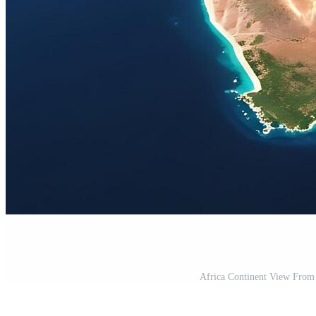
Africa Continent View From S