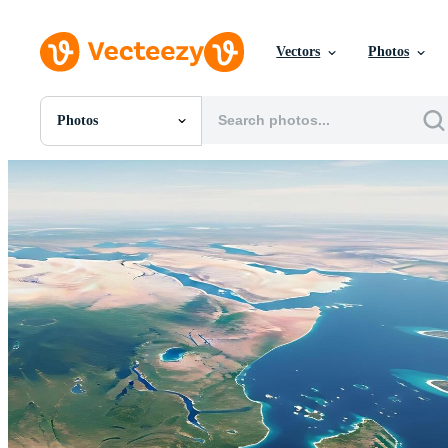
Vectors
Photos
Photos
All Images
Photos
PNGs
PSDs
SVGs
Templates
Vectors
Videos
Motion Graphics
Editorial Images
Editorial Events