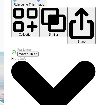
Reimagine This Image
Collection
Similar
Share
Free License
What's This?
More Info