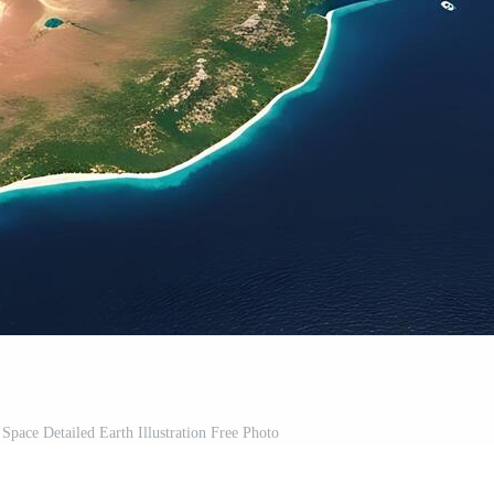
pace Detailed Earth Illustration Free Photo