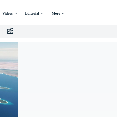
Videos
Editorial
More