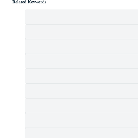
Related Keywords