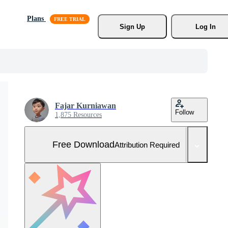
Plans
Sign Up
Log In
Fajar Kurniawan
Follow
1,875 Resources
Free Download
Attribution Required