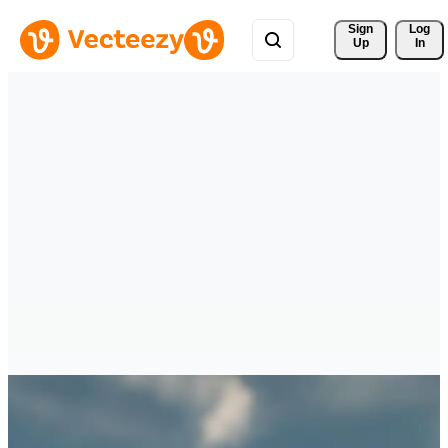
Sign 
Log
Up
In