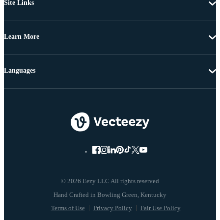
Site Links
Learn More
Languages
© 2026 Eezy LLC All rights reserved
Terms of Use
Privacy Policy
Fair Use Policy