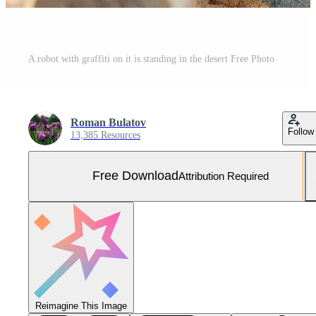
A robot with graffiti on it is standing in the desert Free Photo
Roman Bulatov
Follow
13,385 Resources
Free Download
Attribution Required
Reimagine This Image