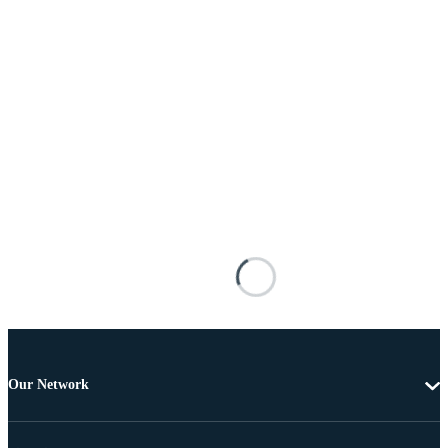
Our Network