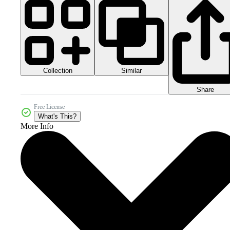
Collection
Similar
Share
Free License
What's This?
More Info