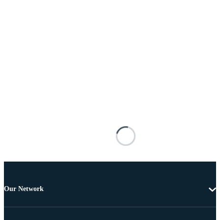
Our Network