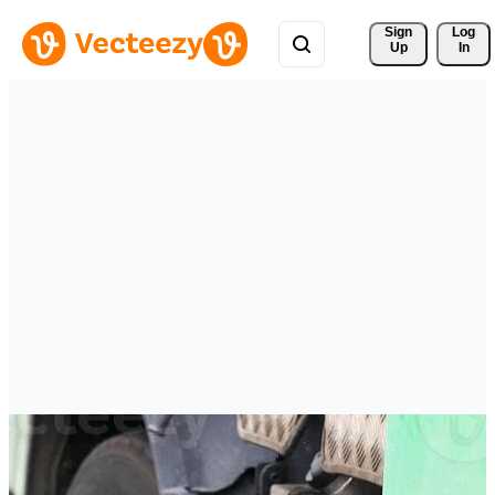
Sign 
Log
Up
In