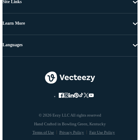
Site Links
Learn More
Languages
© 2026 Eezy LLC All rights reserved
Terms of Use
Privacy Policy
Fair Use Policy