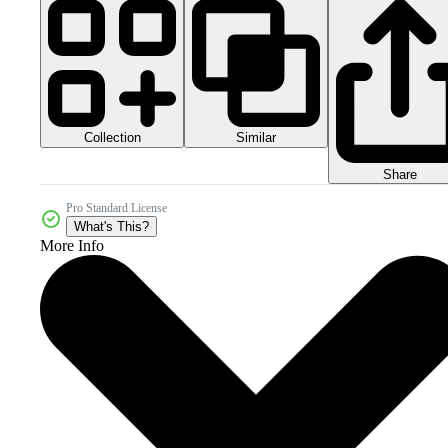
Collection
Similar
Share
Pro Standard License
What's This?
More Info