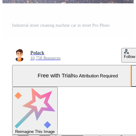
Industrial street cleaning machine car in street Pro Photo
Polack
Follow
10,758 Resources
Free with Trial
No Attribution Required
Reimagine This Image