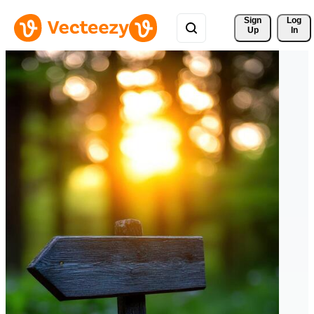
Sign 
Log
Up
In