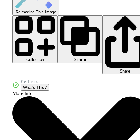
Reimagine This Image
Collection
Similar
Share
Free License
What's This?
More Info