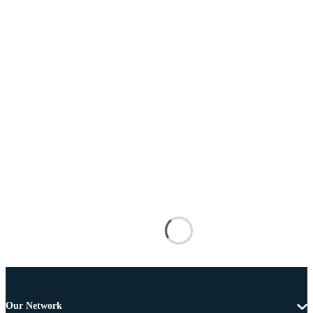
Our Network