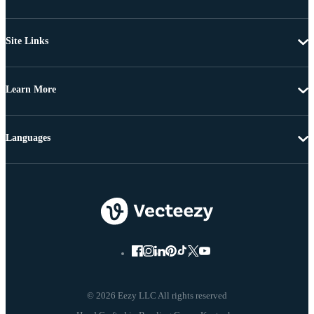
Site Links
Learn More
Languages
© 2026 Eezy LLC All rights reserved