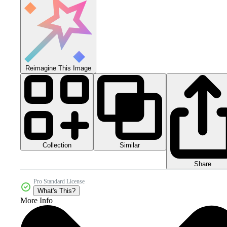
Reimagine This Image
Collection
Similar
Share
Pro Standard License
What's This?
More Info