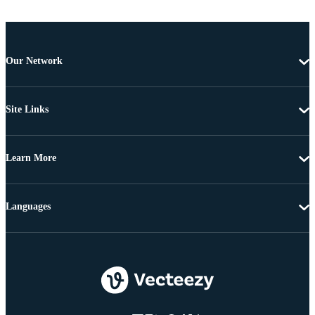
Our Network
Site Links
Learn More
Languages