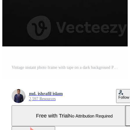
Vintage instant photo frame with tape on a dark background Pro Photo
md. ishrafil islam
Follow
2,597 Resources
Free with Trial
No Attribution Required