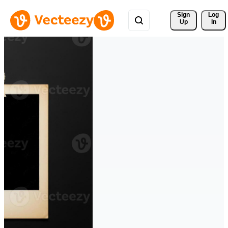
Sign 
Log
Up
In