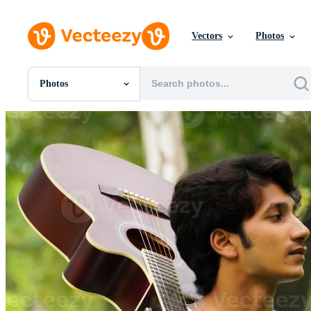
Vectors
Photos
Photos
All Images
Photos
PNGs
PSDs
SVGs
Templates
Vectors
Videos
Motion Graphics
Editorial Images
Editorial Events