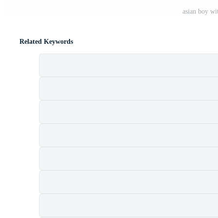
asian boy wi
Related Keywords