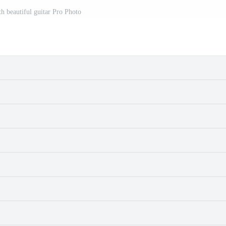
th beautiful guitar Pro Photo