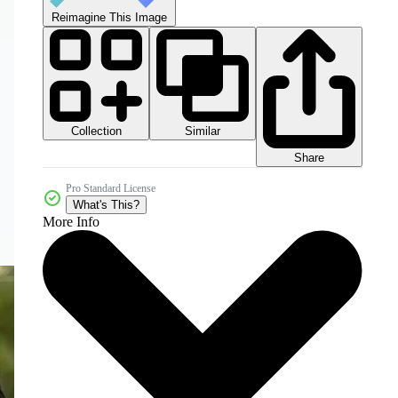
Reimagine This Image
Collection
Similar
Share
Pro Standard License
What's This?
More Info