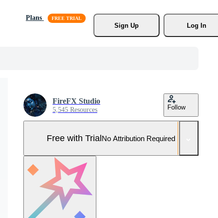
Plans
Sign Up
Log In
FireFX Studio
Follow
5,545 Resources
Free with Trial
No Attribution Required