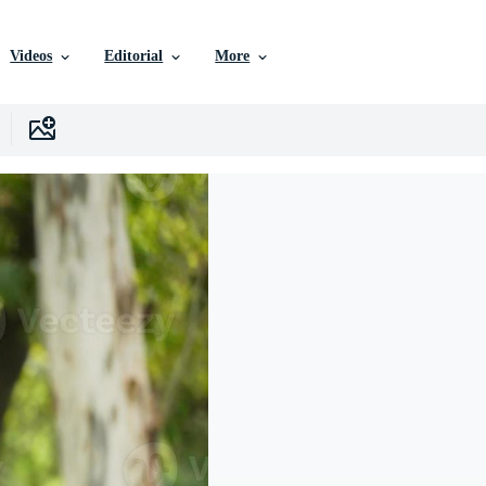
Videos
Editorial
More