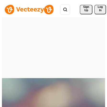
Sign 
Log
Up
In