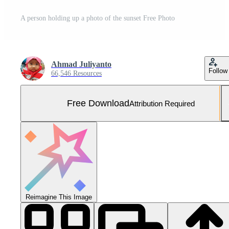
A person holding up a photo of the sunset Free Photo
Ahmad Juliyanto
Follow
66,546 Resources
Free Download
Attribution Required
Reimagine This Image