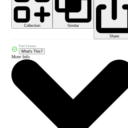
Collection
Similar
Share
Free License
What's This?
More Info