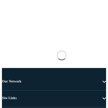
Our Network
Site Links