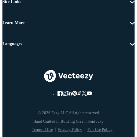
Site Links
Learn More
Languages
© 2026 Eezy LLC All rights reserved
Terms of Use
Privacy Policy
Fair Use Policy