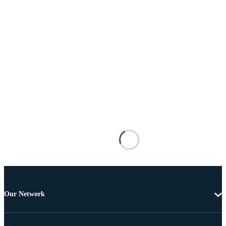
Our Network