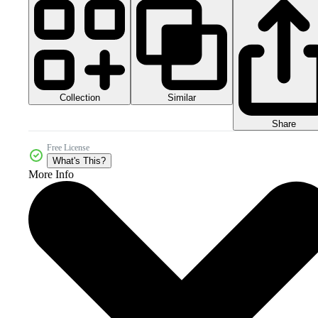
Collection
Similar
Share
Free License
What's This?
More Info