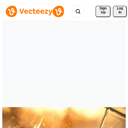
Sign 
Log
Up
In