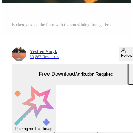
Broken glass on the floor with the sun shining through Free Photo
Yevhen Smyk
Follow
30,863 Resources
Free Download
Attribution Required
Reimagine This Image