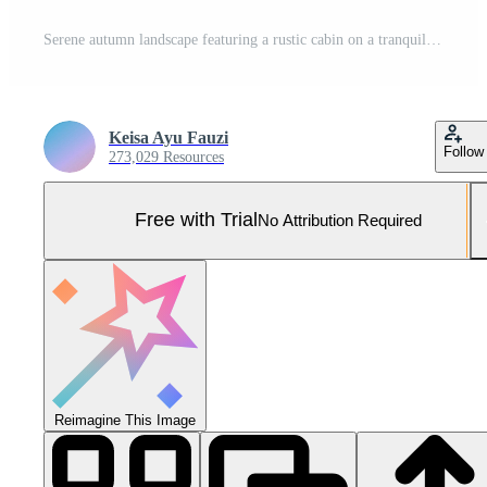
Serene autumn landscape featuring a rustic cabin on a tranquil lake at sunrise, surrounded by colorful foliage Pro Photo
Keisa Ayu Fauzi
Follow
273,029 Resources
Free with Trial
No Attribution Required
Reimagine This Image