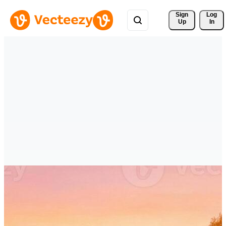
Sign 
Log
Up
In