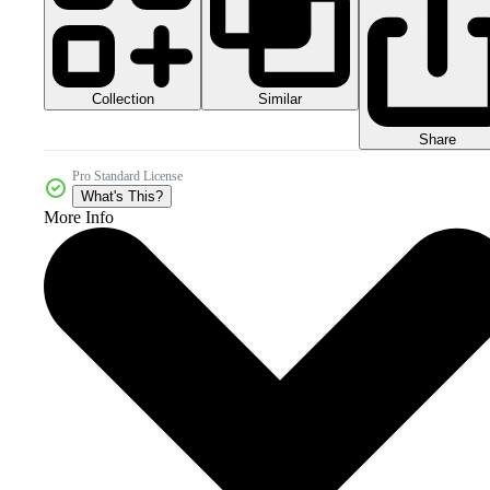
Collection
Similar
Share
Pro Standard License
What's This?
More Info