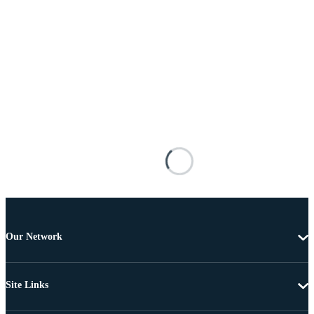
Our Network
Site Links