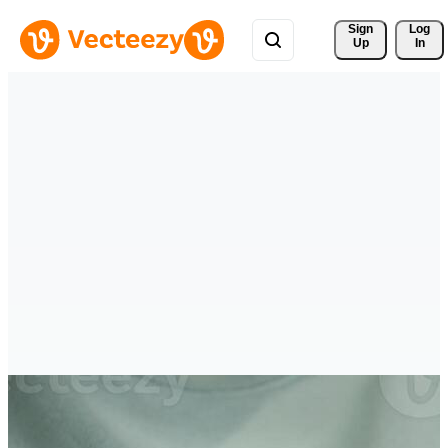
Sign 
Log
Up
In