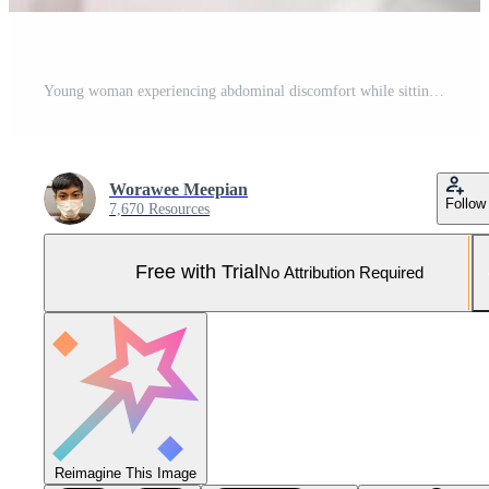
Young woman experiencing abdominal discomfort while sitting on a couch, highlighting health issues and self-awareness. Pro Photo
Worawee Meepian
Follow
7,670 Resources
Free with Trial
No Attribution Required
Reimagine This Image