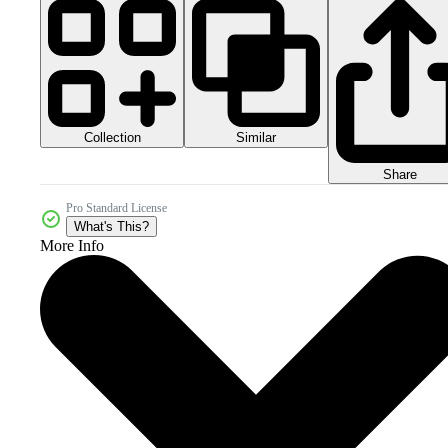
Collection
Similar
Share
Pro Standard License
What's This?
More Info