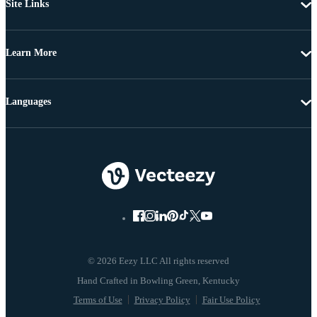
Site Links
Learn More
Languages
© 2026 Eezy LLC All rights reserved
Terms of Use
Privacy Policy
Fair Use Policy