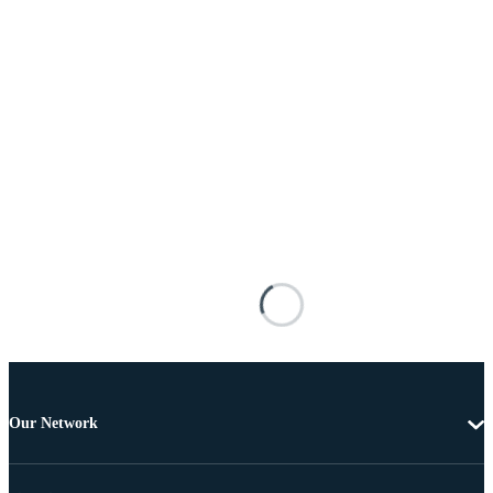
Our Network