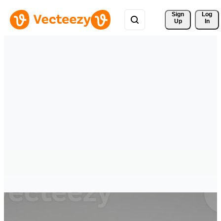
Sign 
Log
Up
In