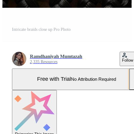
Intricate braids close up Pro Photo
Ramdhaniyah Mumtazah
Follow
2,335 Resources
Free with Trial
No Attribution Required