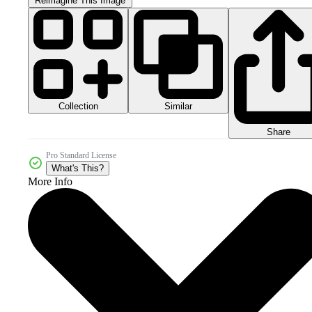
Reimagine This Image
Collection
Similar
Share
Pro Standard License
What's This?
More Info