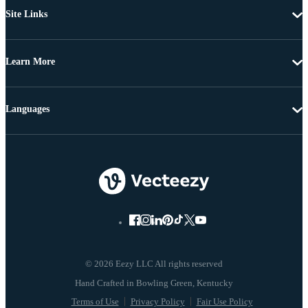
Site Links
Learn More
Languages
© 2026 Eezy LLC All rights reserved
Terms of Use
Privacy Policy
Fair Use Policy