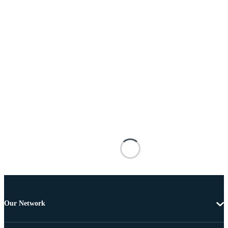
Our Network