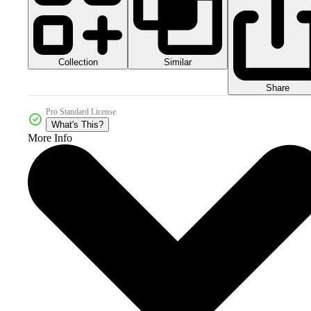
Collection
Similar
Share
Pro Standard License
What's This?
More Info