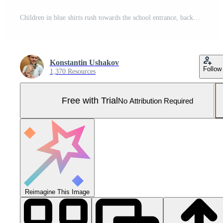
Children in blue shirts rush towards the school entrance, backpacks bouncing. The building features large windows and an American flag, set against a twilight sky. Pro Photo
Konstantin Ushakov
Follow
1,370 Resources
Free with Trial
No Attribution Required
Reimagine This Image