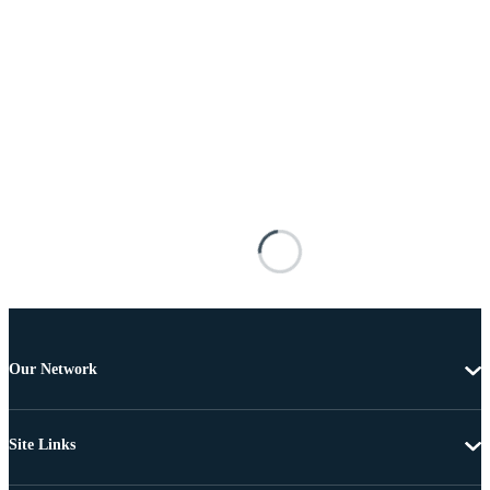
Our Network
Site Links