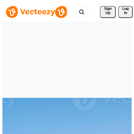
Sign 
Log
Up
In