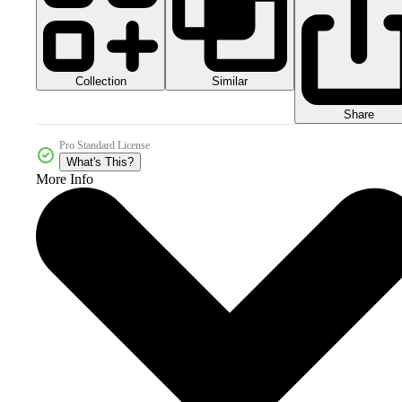
Collection
Similar
Share
Pro Standard License
What's This?
More Info