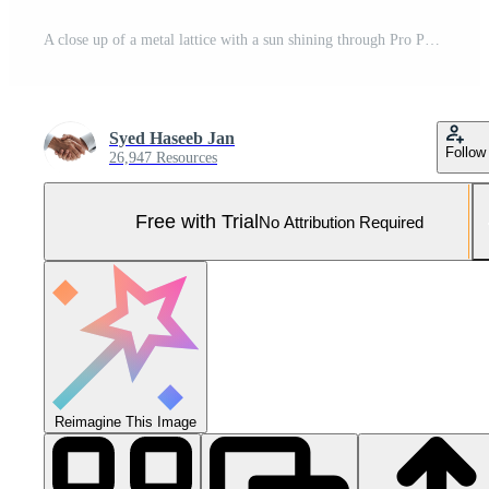
A close up of a metal lattice with a sun shining through Pro Photo
Syed Haseeb Jan
Follow
26,947 Resources
Free with Trial
No Attribution Required
Reimagine This Image