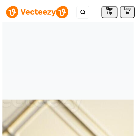
Sign 
Log
Up
In