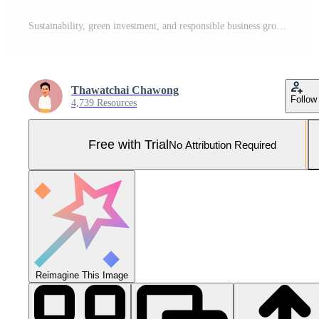
Sustainability, green investment, and responsible business growth. Professional hand holding glowing plant with digital ESG icons like globe, recycling, and carbon emissions. Pro Photo
Thawatchai Chawong
Follow
4,739 Resources
Free with Trial
No Attribution Required
Reimagine This Image