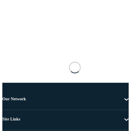
Our Network
Site Links