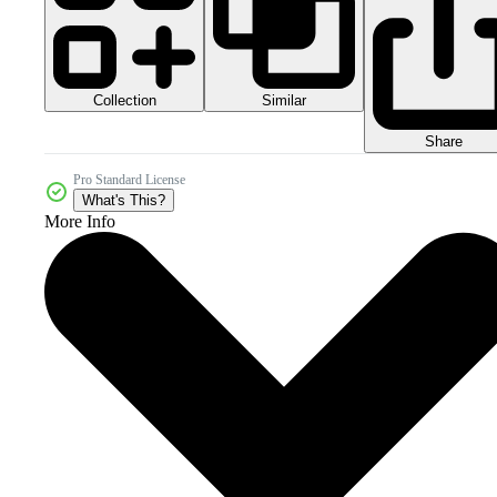
Collection
Similar
Share
Pro Standard License
What's This?
More Info