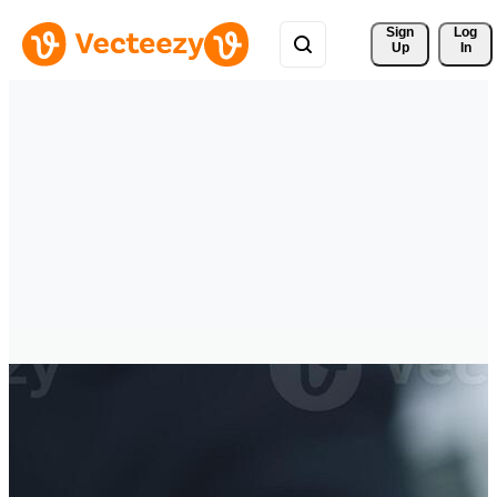
Sign 
Log
Up
In