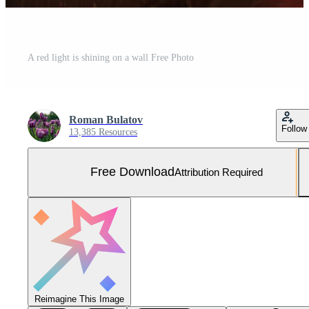
A red light is shining on a wall Free Photo
Roman Bulatov
Follow
13,385 Resources
Free Download
Attribution Required
Reimagine This Image