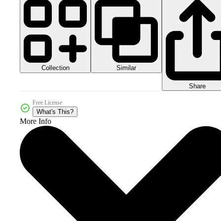
Collection
Similar
Share
Free License
What's This?
More Info