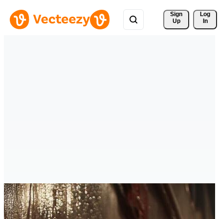
Sign 
Log
Up
In