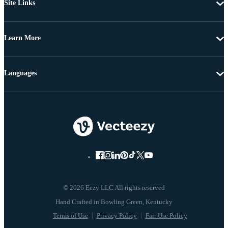
Site Links
Learn More
Languages
© 2026 Eezy LLC All rights reserved
Terms of Use
Privacy Policy
Fair Use Policy