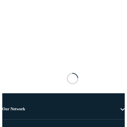
Our Network