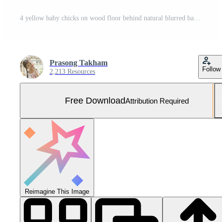
4 yellow baby chicks on wood floor behind natural blurred background Free Photo
Prasong Takham
Follow
2,213 Resources
Free Download
Attribution Required
Reimagine This Image