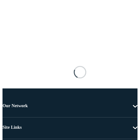
Our Network
Site Links