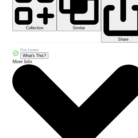
Collection
Similar
Share
Free License
What's This?
More Info