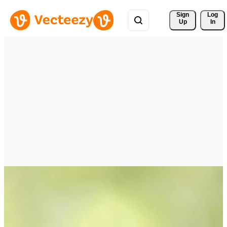
Sign 
Log
Up
In