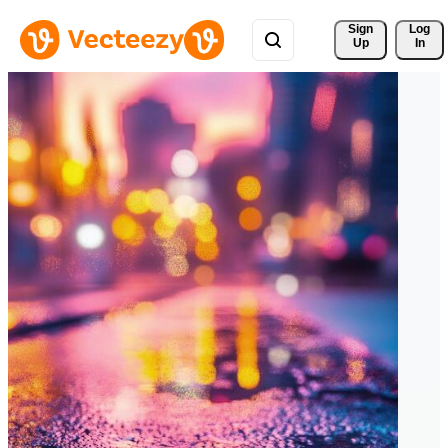
Sign 
Log
Up
In