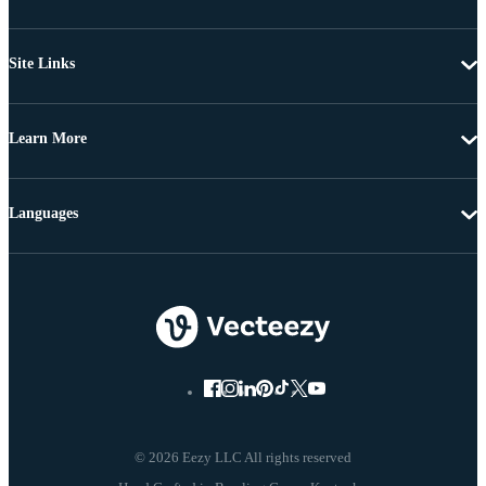
Site Links
Learn More
Languages
© 2026 Eezy LLC All rights reserved