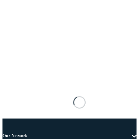
Our Network