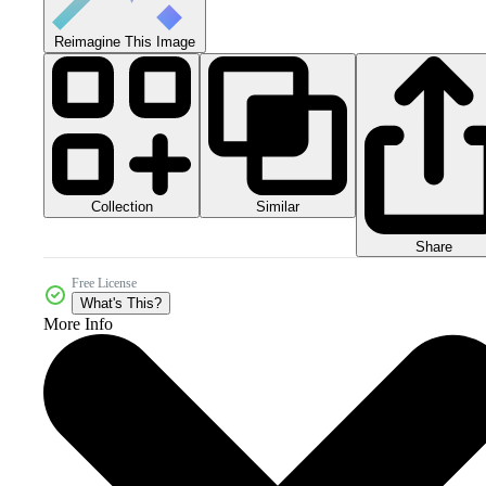
Reimagine This Image
Collection
Similar
Share
Free License
What's This?
More Info