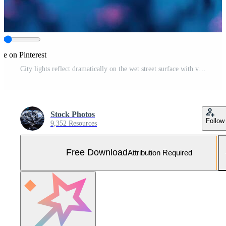
re on Pinterest
City lights reflect dramatically on the wet street surface with vivid colors at twilight Free Photo
Stock Photos
Follow
9,352 Resources
Free Download
Attribution Required