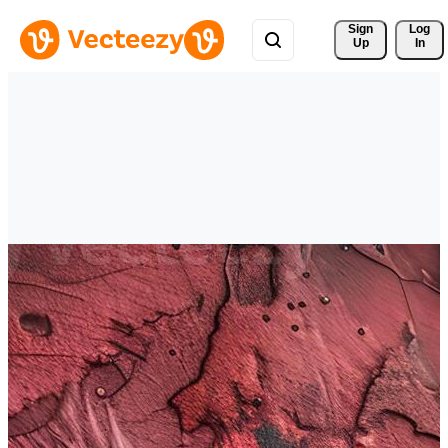
Sign 
Log
Up
In