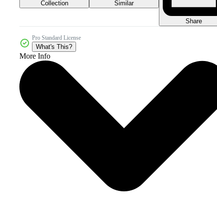
Collection
Similar
Share
Pro Standard License
What's This?
More Info