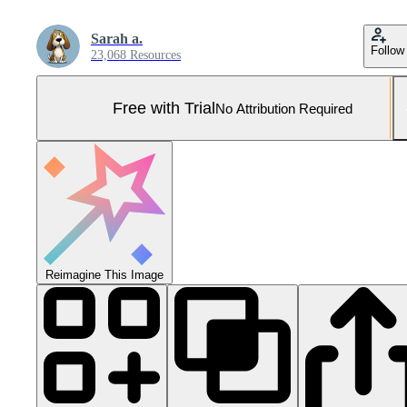
Sarah a.
Follow
23,068 Resources
Free with Trial
No Attribution Required
Reimagine This Image