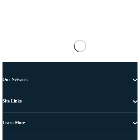
Our Network
Site Links
Learn More