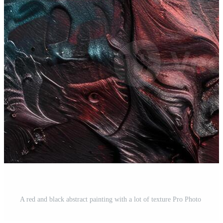
A red and black abstract painting with a lot of texture Pro Photo