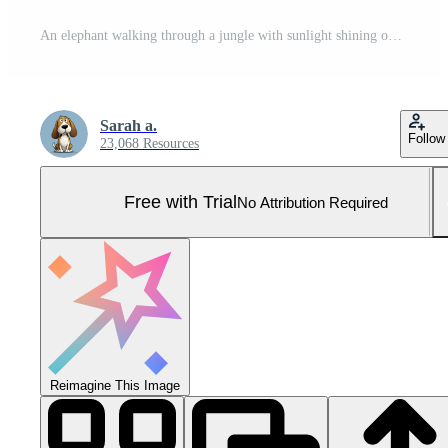
An elephant walking through a jungle with sunlight shining on them Pro Photo
Sarah a.
Follow
23,068 Resources
Free with Trial
No Attribution Required
Reimagine This Image