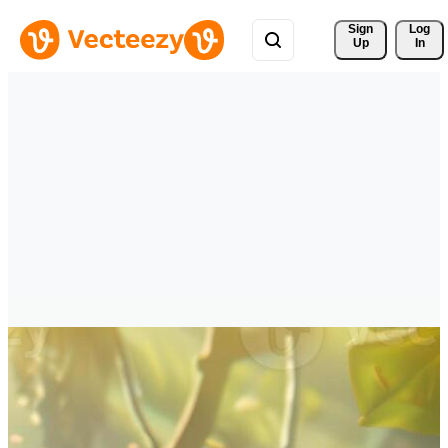
Sign 
Log
Up
In