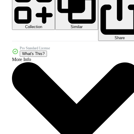
Collection
Similar
Share
Pro Standard License
What's This?
More Info