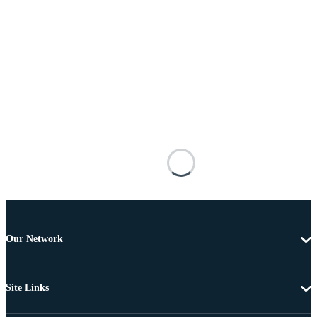
Our Network
Site Links