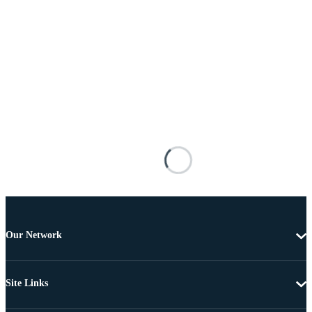
Our Network
Site Links