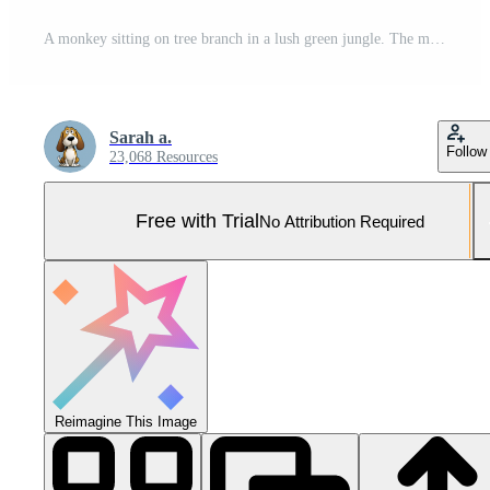
A monkey sitting on tree branch in a lush green jungle. The monkey is looking at the camera with a curious expression. The scene is vibrant and full of life, with the bright colors of the flowers Pro Photo
Sarah a.
Follow
23,068 Resources
Free with Trial
No Attribution Required
Reimagine This Image