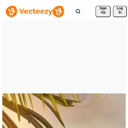
Sign 
Log
Up
In