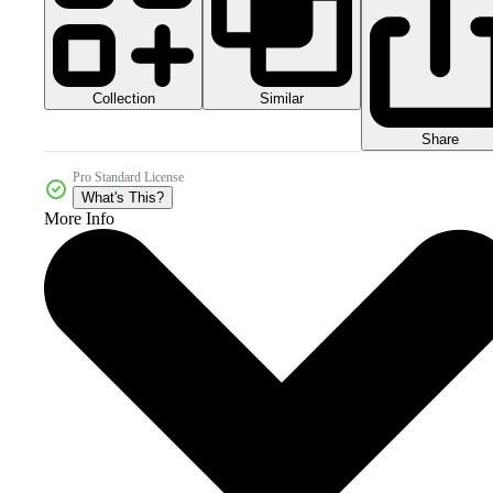
Collection
Similar
Share
Pro Standard License
What's This?
More Info