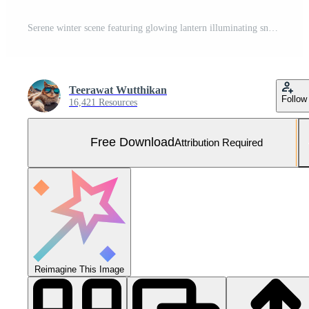
Serene winter scene featuring glowing lantern illuminating snowy path through tranquil forest. soft light contrasts beautifully with deep blue hues of evening sky, creating peaceful atmosphere Free Photo
Teerawat Wutthikan
Follow
16,421 Resources
Free Download
Attribution Required
Reimagine This Image