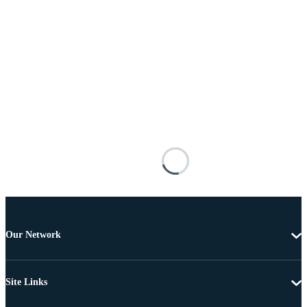
Our Network
Site Links