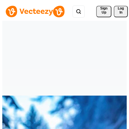
Sign 
Log
Up
In