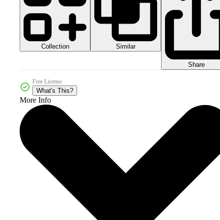
Collection
Similar
Share
Free License
What's This?
More Info