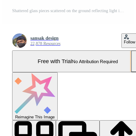
Shattered glass pieces scattered on the ground reflecting light in a dark environment, showcasing texture and shine Pro Photo
sansak design
Follow
22,878 Resources
Free with Trial
No Attribution Required
Reimagine This Image