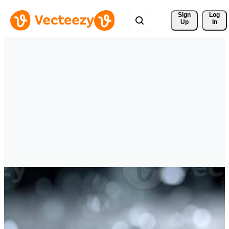
Sign 
Log
Up
In