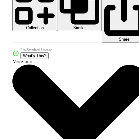
Collection
Similar
Share
Pro Standard License
What's This?
More Info