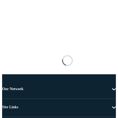
Our Network
Site Links