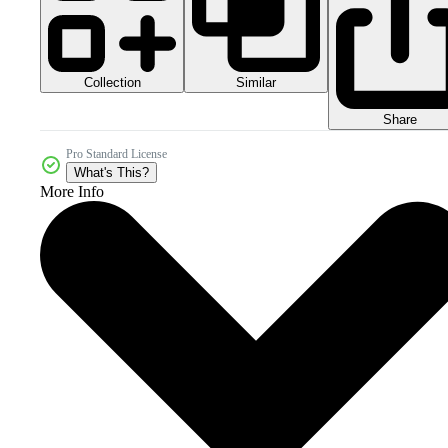
Collection
Similar
Share
Pro Standard License
What's This?
More Info