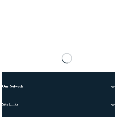
Our Network
Site Links