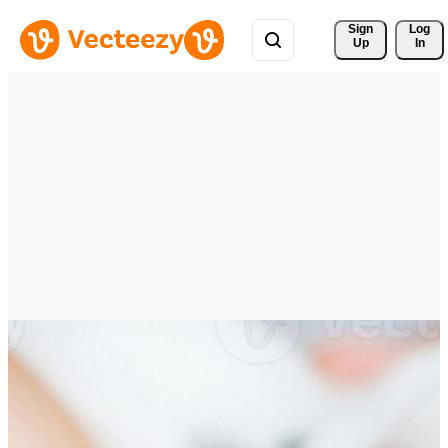
Sign 
Log
Up
In