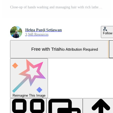
Close-up of hands washing and massaging hair with rich lathering shampoo, promoting a clean and healthy scalp experience. Pro Photo
Helga Panji Setiawan
Follow
3,948 Resources
Free with Trial
No Attribution Required
Reimagine This Image