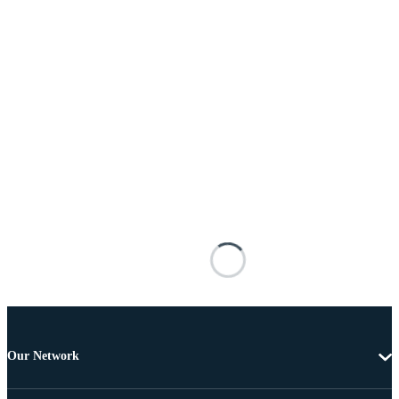
Our Network