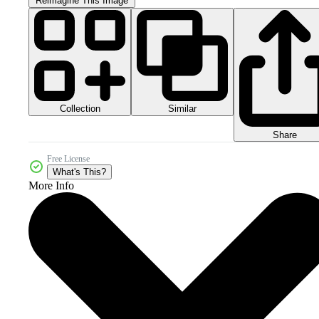
Reimagine This Image
Collection
Similar
Share
Free License
What's This?
More Info