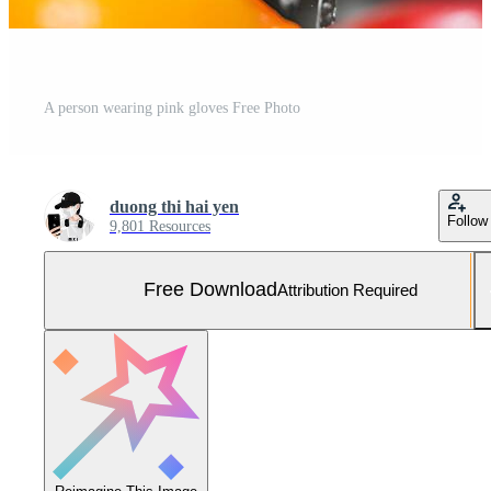
A person wearing pink gloves Free Photo
duong thi hai yen
Follow
9,801 Resources
Free Download
Attribution Required