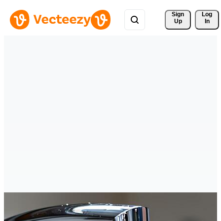
Sign 
Log
Up
In