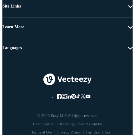
Site Links
Learn More
Languages
© 2026 Eezy LLC All rights reserved
Terms of Use
Privacy Policy
Fair Use Policy