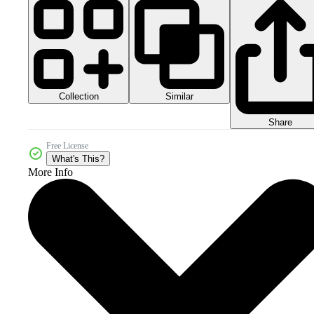
Collection
Similar
Share
Free License
What's This?
More Info