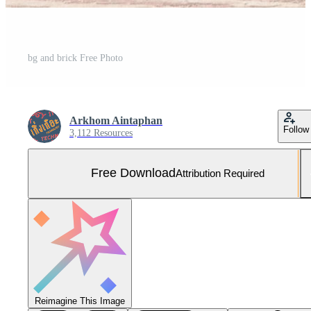
bg and brick Free Photo
Arkhom Aintaphan
Follow
3,112 Resources
Free Download
Attribution Required
Reimagine This Image