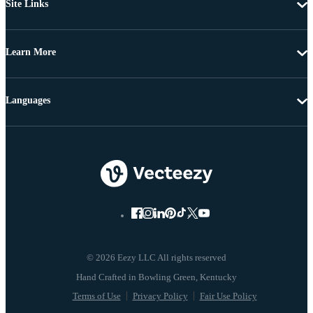
Site Links
Learn More
Languages
© 2026 Eezy LLC All rights reserved
Terms of Use
Privacy Policy
Fair Use Policy