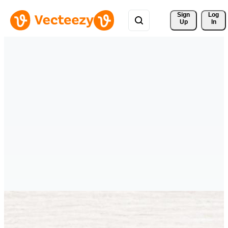
Sign 
Log
Up
In