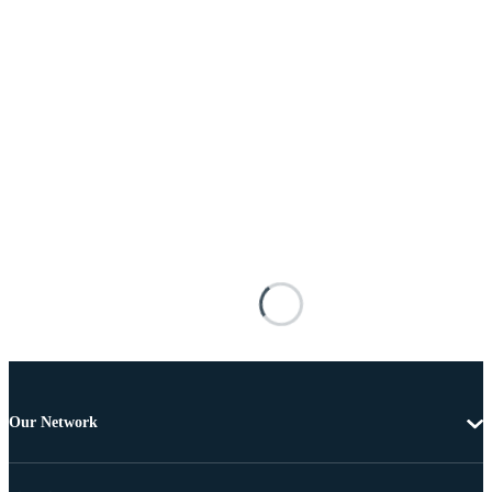
Our Network