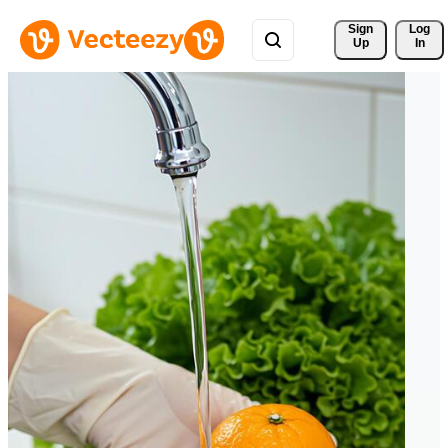
Sign 
Log
Up
In