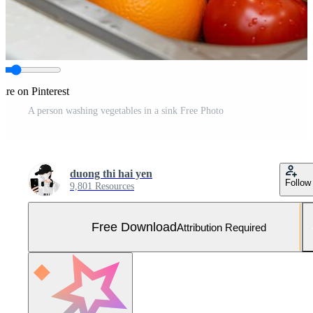
are on Pinterest
A person washing vegetables in a sink Free Photo
duong thi hai yen
Follow
9,801 Resources
Free Download
Attribution Required