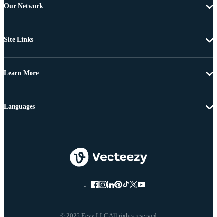
Our Network
Site Links
Learn More
Languages
© 2026 Eezy LLC All rights reserved