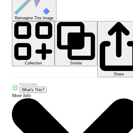
Reimagine This Image
Collection
Similar
Share
Free License
What's This?
More Info