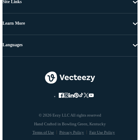
Site Links
Learn More
Languages
© 2026 Eezy LLC All rights reserved
Terms of Use
Privacy Policy
Fair Use Policy