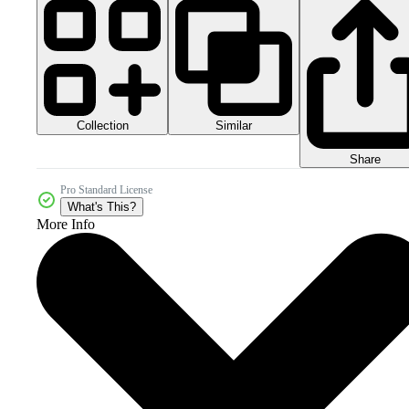
Collection
Similar
Share
Pro Standard License
What's This?
More Info