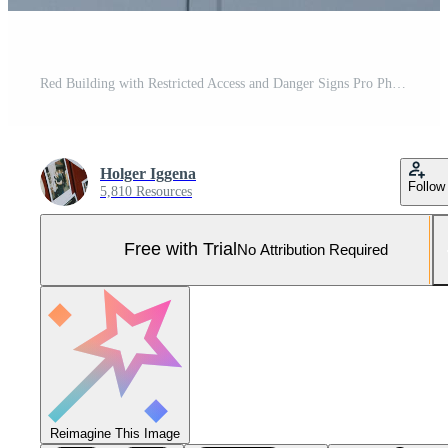
Red Building with Restricted Access and Danger Signs Pro Photo
Holger Iggena
Follow
5,810 Resources
Free with Trial
No Attribution Required
Reimagine This Image