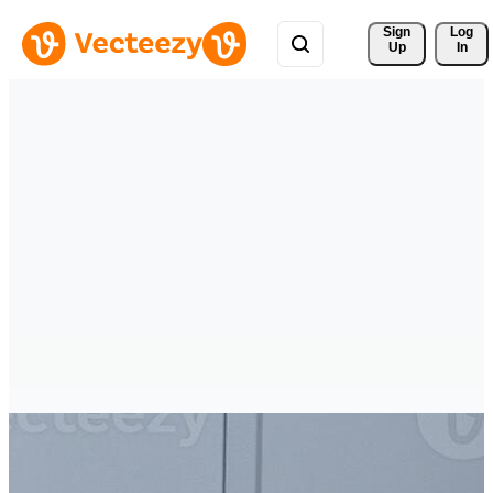
Sign 
Log
Up
In