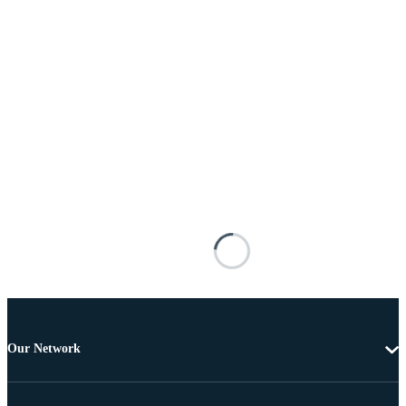
Our Network