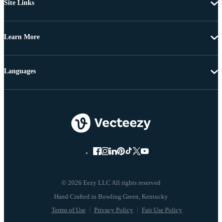
Site Links
Learn More
Languages
© 2026 Eezy LLC All rights reserved
Terms of Use
Privacy Policy
Fair Use Policy