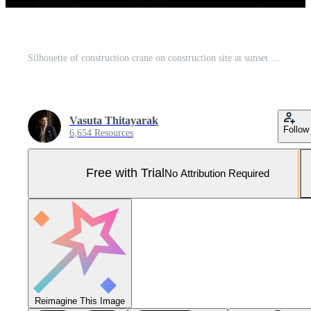
Silhouette of construction crane on construction site at sunset Pro Photo
Vasuta Thitayarak
Follow
6,654 Resources
Free with Trial
No Attribution Required
Reimagine This Image