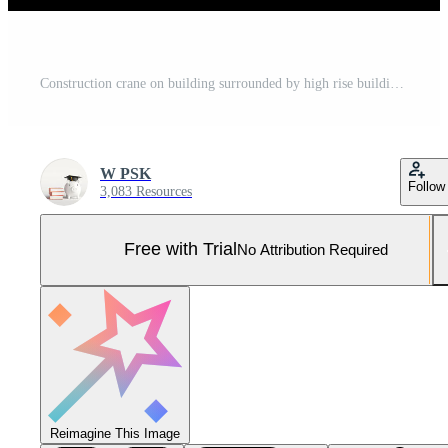
Construction crane on building surrounded by high rise buildings in the middle of the capital with blue sky at sunset. Concept of industry, construction area, development of business district. Pro Photo
W PSK
Follow
3,083 Resources
Free with Trial
No Attribution Required
Reimagine This Image