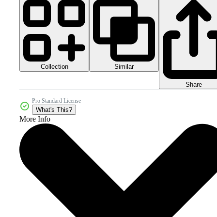
Collection
Similar
Share
Pro Standard License
What's This?
More Info