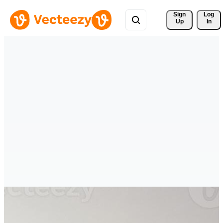
Sign 
Log
Up
In