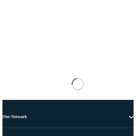
Our Network