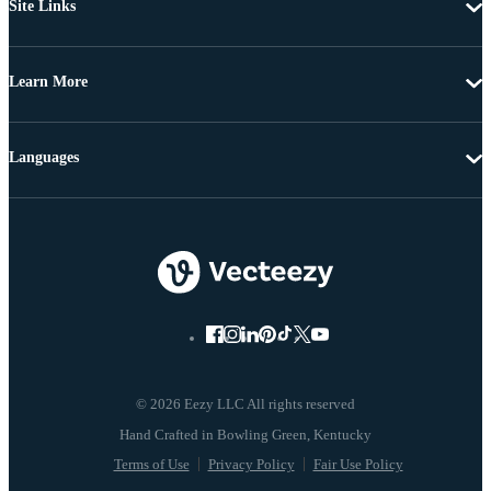
Site Links
Learn More
Languages
© 2026 Eezy LLC All rights reserved
Terms of Use
Privacy Policy
Fair Use Policy