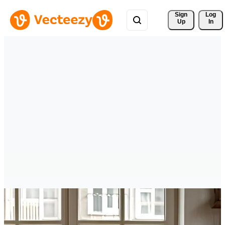
Sign 
Log
Up
In