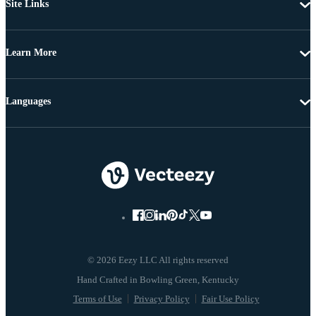
Site Links
Learn More
Languages
© 2026 Eezy LLC All rights reserved
Terms of Use
Privacy Policy
Fair Use Policy