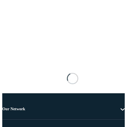
Our Network