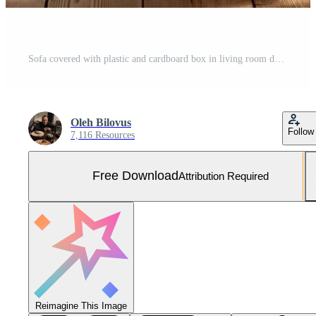
Sofa covered with plastic and cardboard box in living room during moving day Free Photo
Oleh Bilovus
Follow
7,116 Resources
Free Download
Attribution Required
Reimagine This Image