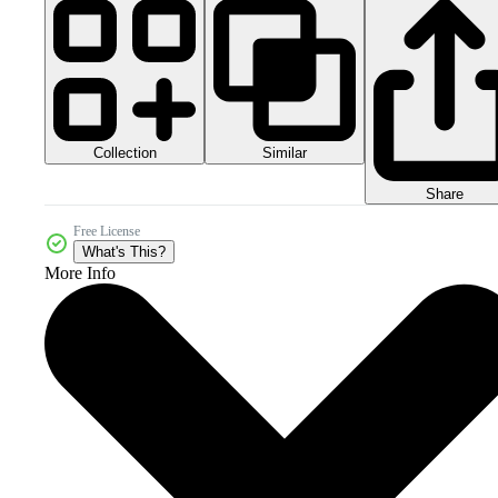
Collection
Similar
Share
Free License
What's This?
More Info