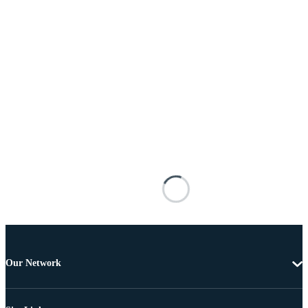
Our Network