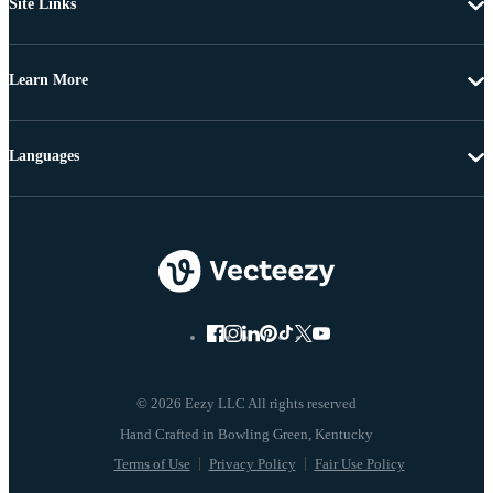
Site Links
Learn More
Languages
© 2026 Eezy LLC All rights reserved
Terms of Use
Privacy Policy
Fair Use Policy