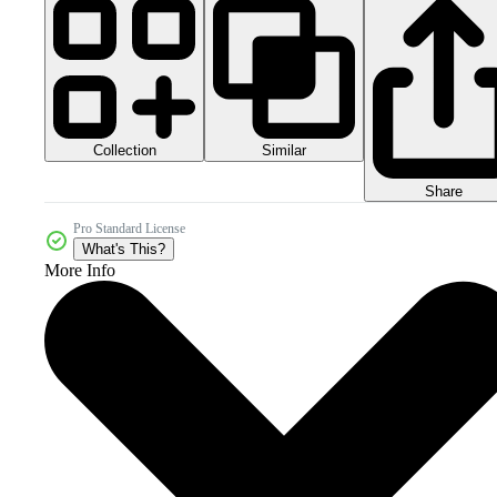
Collection
Similar
Share
Pro Standard License
What's This?
More Info