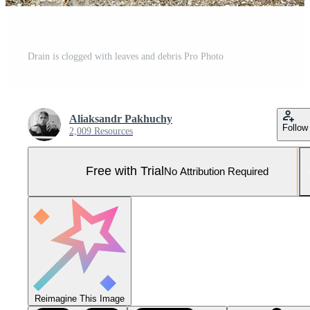
Drain is clogged with leaves and debris Pro Photo
Aliaksandr Pakhuchy
Follow
2,009 Resources
Free with Trial
No Attribution Required
Reimagine This Image