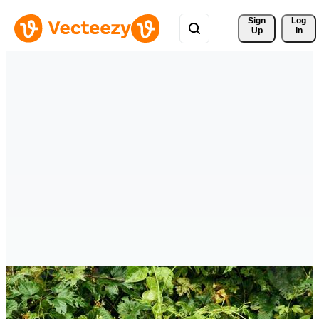
Sign 
Log
Up
In