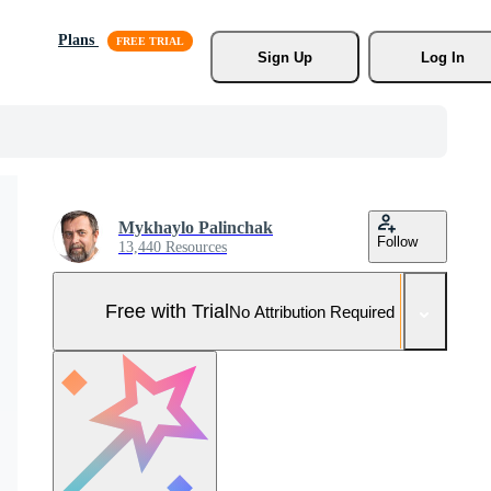
Plans
Sign Up
Log In
Mykhaylo Palinchak
Follow
13,440 Resources
Free with Trial
No Attribution Required