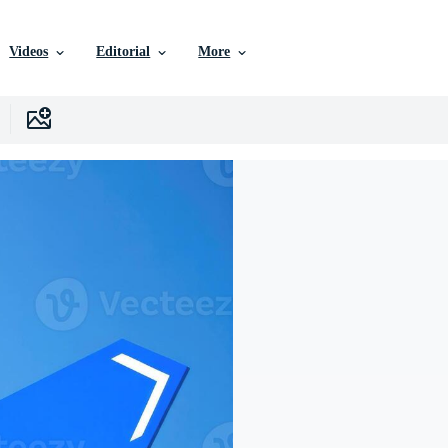
Videos
Editorial
More