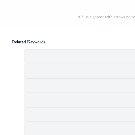
A blue signpost with arrows pointi
Related Keywords