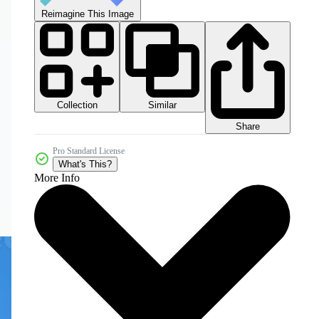
Reimagine This Image
Collection
Similar
Share
Pro Standard License
What's This?
More Info