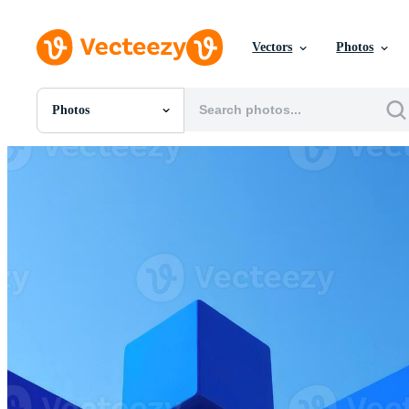
Vectors
Photos
Photos
All Images
Photos
PNGs
PSDs
SVGs
Templates
Vectors
Videos
Motion Graphics
Editorial Images
Editorial Events