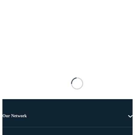
Our Network