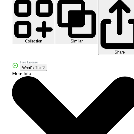
Collection
Similar
Share
Free License
What's This?
More Info