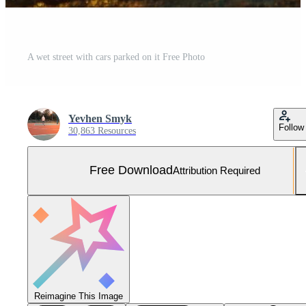
A wet street with cars parked on it Free Photo
Yevhen Smyk
Follow
30,863 Resources
Free Download
Attribution Required
Reimagine This Image