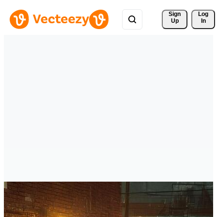
Sign 
Log
Up
In