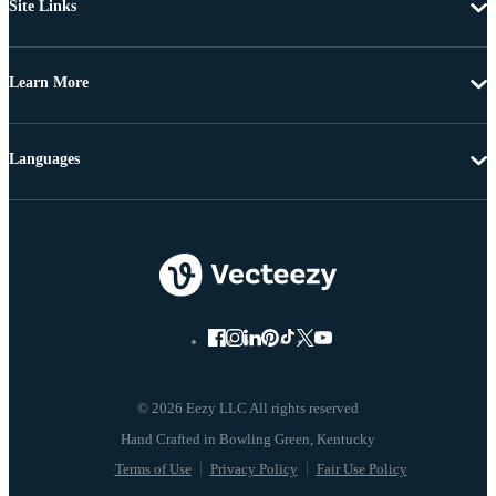
Site Links
Learn More
Languages
© 2026 Eezy LLC All rights reserved
Terms of Use
Privacy Policy
Fair Use Policy