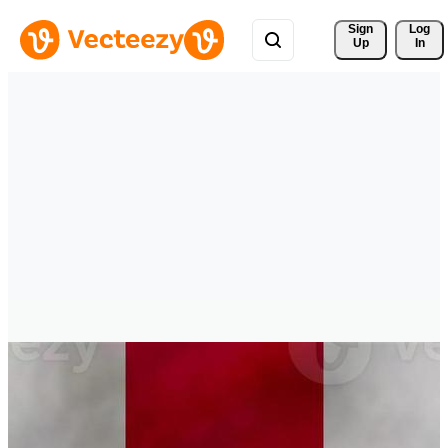
Sign 
Log
Up
In