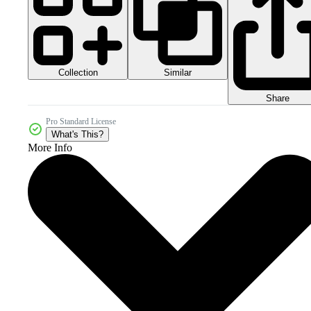
Collection
Similar
Share
Pro Standard License
What's This?
More Info