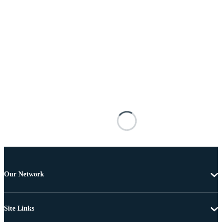
Our Network
Site Links