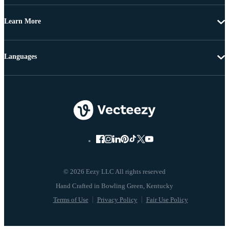
Learn More
Languages
© 2026 Eezy LLC All rights reserved
Terms of Use
Privacy Policy
Fair Use Policy