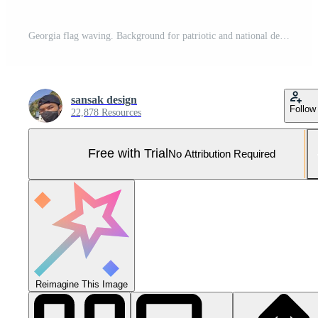
Georgia flag waving. Background for patriotic and national design Pro Photo
sansak design
Follow
22,878 Resources
Free with Trial
No Attribution Required
Reimagine This Image