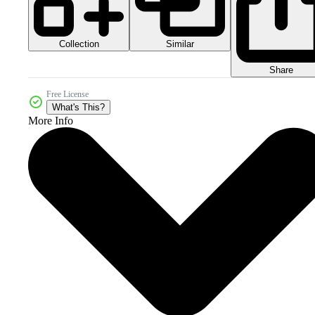
Collection
Similar
Share
Free License
What's This?
More Info