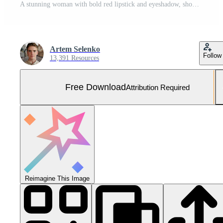
A stunning woman with bold red lipstick and eyeshadow, showcasing her edgy style in a captivating portrait. Free Photo
Artem Selenko
Follow
13,391 Resources
Free Download
Attribution Required
Reimagine This Image