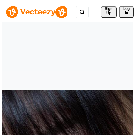
Sign 
Log
Up
In