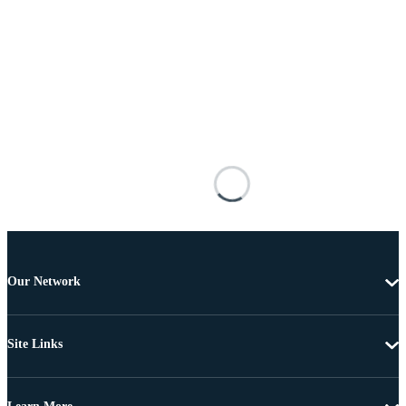
Our Network
Site Links