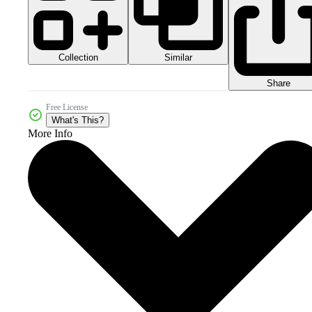
Collection
Similar
Share
Free License
What's This?
More Info