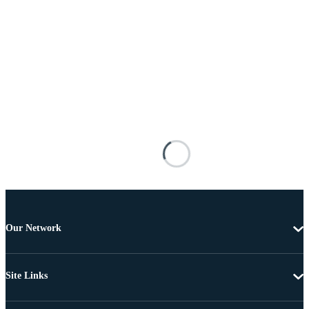
Our Network
Site Links