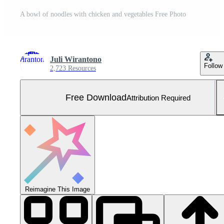
A bowl of noodles with chicken and vegetables Free Photo
Juli Wirantono
Follow
2,723 Resources
Free Download
Attribution Required
Reimagine This Image