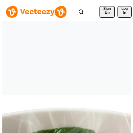
Sign 
Log
Up
In