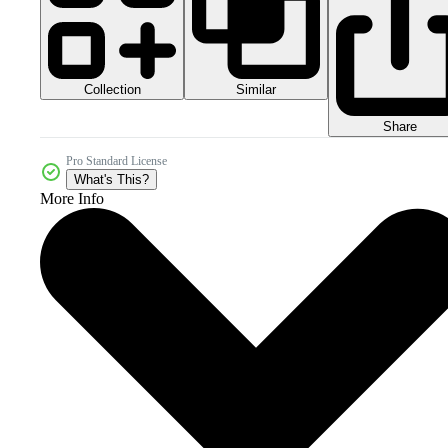
Collection
Similar
Share
Pro Standard License
What's This?
More Info