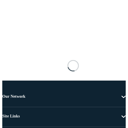
Our Network
Site Links