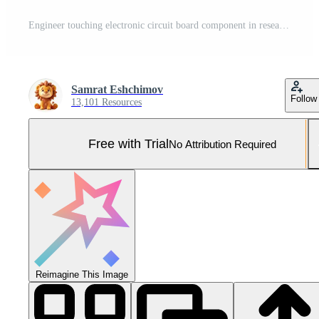
Engineer touching electronic circuit board component in research laboratory Pro Photo
Samrat Eshchimov
Follow
13,101 Resources
Free with Trial
No Attribution Required
Reimagine This Image