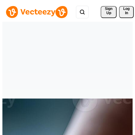
Sign 
Log
Up
In