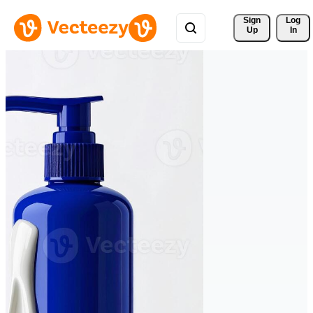
Sign 
Log
Up
In