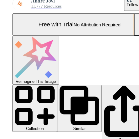
Andre Jovi
Follow
11,777 Resources
Free with Trial
No Attribution Required
Reimagine This Image
Collection
Similar