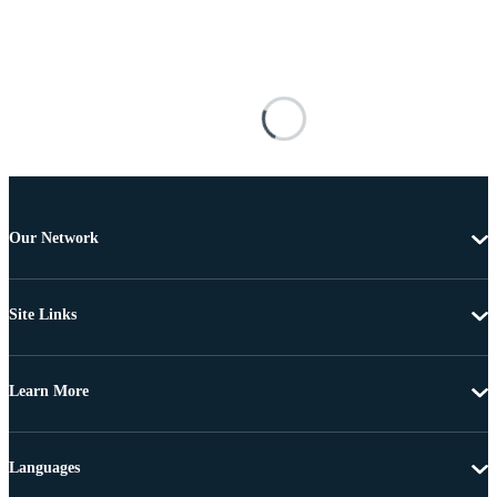
Our Network
Site Links
Learn More
Languages