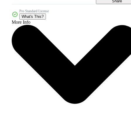
Share
Pro Standard License
What's This?
More Info