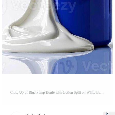
Close Up of Blue Pump Bottle with Lotion Spill on White Background Studio Shot Pro Photo