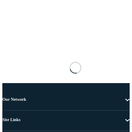
Our Network
Site Links