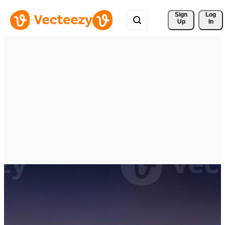
Sign 
Log
Up
In