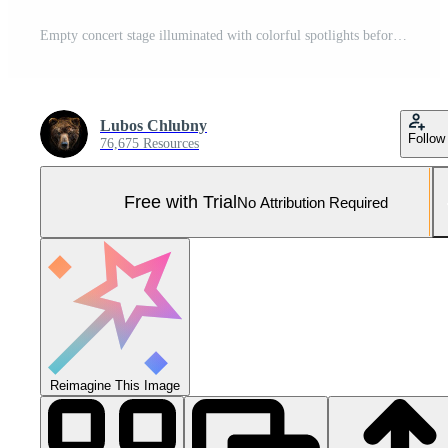
Empty concert stage illuminated with colorful spotlights before music festival Pro Photo
Lubos Chlubny
Follow
76,675 Resources
Free with Trial
No Attribution Required
Reimagine This Image