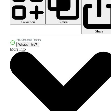
Collection
Similar
Share
Pro Standard License
What's This?
More Info