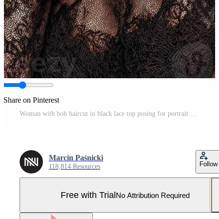
Share on Pinterest
Woman with bob haircut in black lace top posing for portrait Pro Photo
Marcin Paśnicki
Follow
118,814 Resources
Free with Trial
No Attribution Required