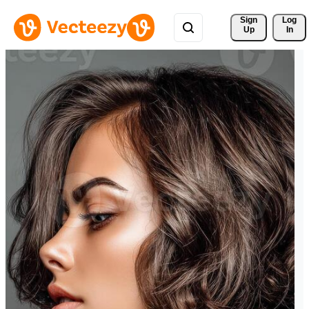
Sign 
Log
Up
In