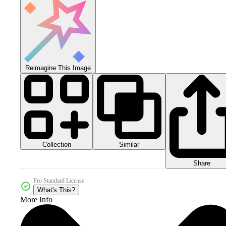
Reimagine This Image
Collection
Similar
Share
Pro Standard License
What's This?
More Info