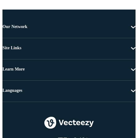
Our Network
Site Links
Learn More
Languages