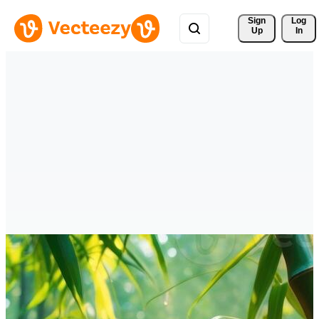
Sign 
Log
Up
In