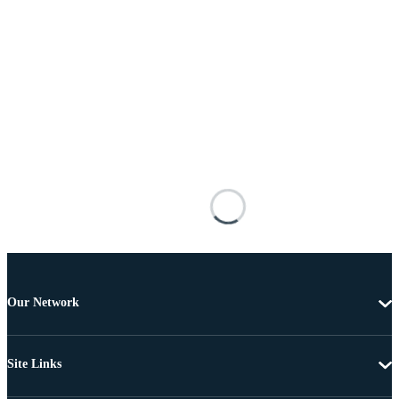
Our Network
Site Links