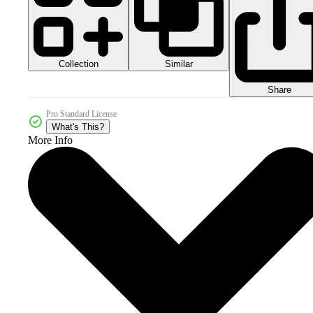
Collection
Similar
Share
Pro Standard License
What's This?
More Info