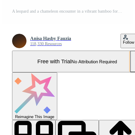
A leopard and a chameleon encounter in a vibrant bamboo forest with sunlight filtering through Pro Photo
Anisa Hasby Fauzia
Follow
118,330 Resources
Free with Trial
No Attribution Required
Reimagine This Image