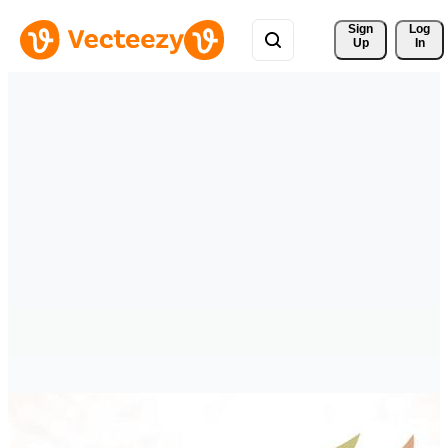
Sign 
Log
Up
In