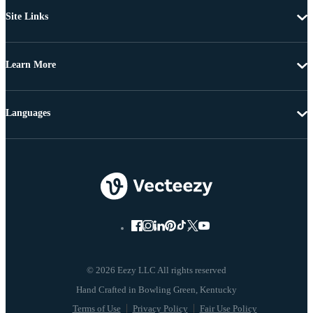
Site Links
Learn More
Languages
© 2026 Eezy LLC All rights reserved
Terms of Use
Privacy Policy
Fair Use Policy