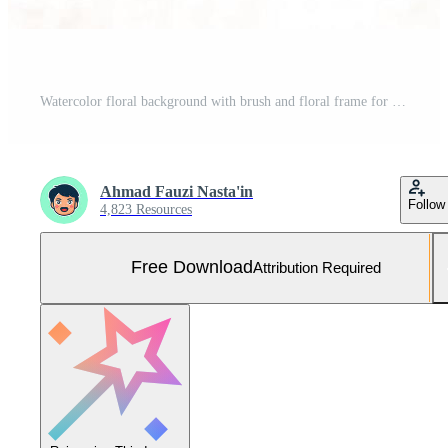
Watercolor floral background with brush and floral frame for horizontal banner, backdrop, wedding invitation, thank you card, wallpaper Free Photo
Ahmad Fauzi Nasta'in
Follow
4,823 Resources
Free Download
Attribution Required