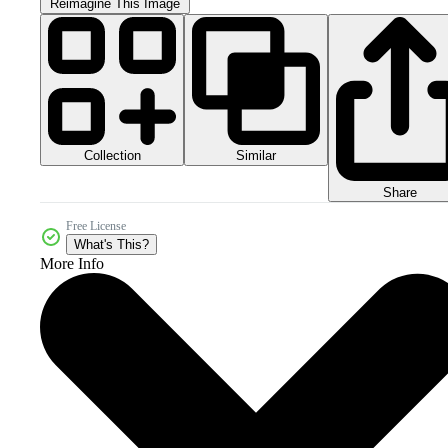
Reimagine This Image
Collection
Similar
Share
Free License
What's This?
More Info