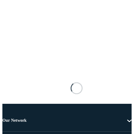
Our Network