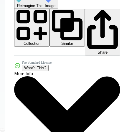
Reimagine This Image
Collection
Similar
Share
Pro Standard License
What's This?
More Info