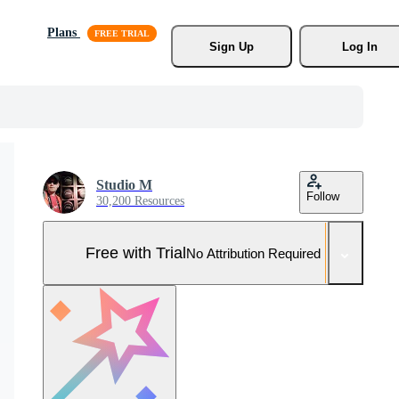
Plans
Sign Up
Log In
Studio M
Follow
30,200 Resources
Free with Trial
No Attribution Required