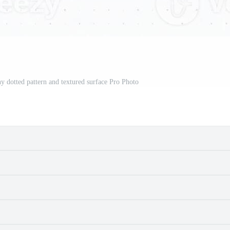
ny dotted pattern and textured surface Pro Photo