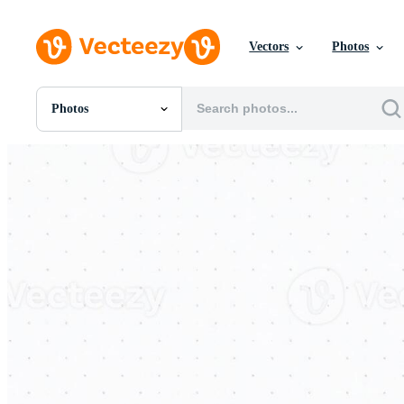
Vectors
Photos
Photos
All Images
Photos
PNGs
PSDs
SVGs
Templates
Vectors
Videos
Motion Graphics
Editorial Images
Editorial Events