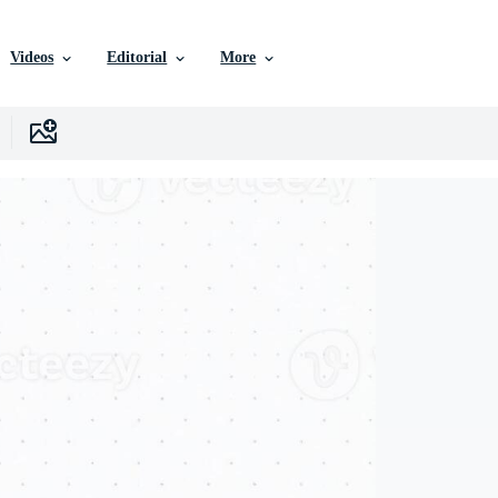
Videos
Editorial
More